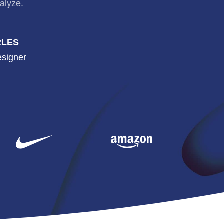
alyze.
RLES
esigner