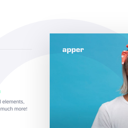
l elements,
d much more!