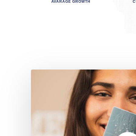
AVARAGE GROWTH
C