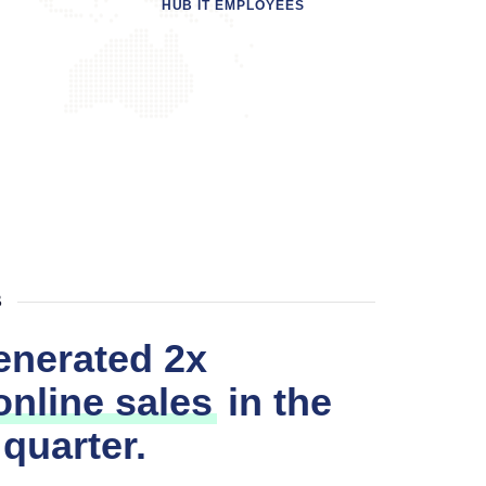
HUB IT EMPLOYEES
B
enerated 2x
nline sales
in the
 quarter.