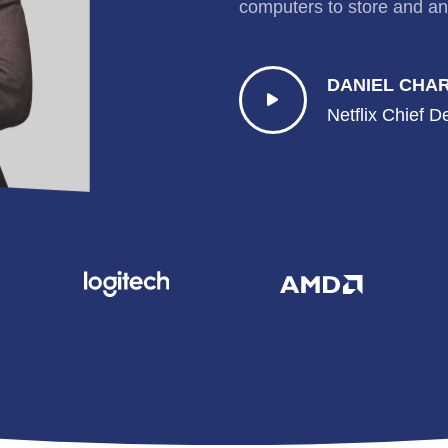
computers to store and an
DANIEL CHA
Netflix Chief D