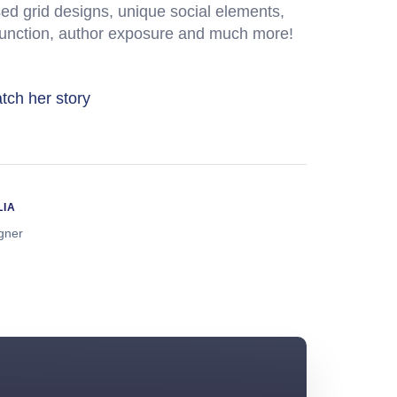
ed grid designs, unique social elements,
function, author exposure and much more!
tch her story
LIA
igner