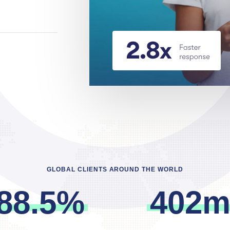
GLOBAL CLIENTS AROUND THE WORLD
8
8
.
5
%
4
0
2