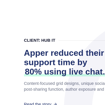
CLIENT: HUB IT
Apper reduced their
support time by
80% using live chat.
Content-focused grid designs, unique socia
post-sharing function, author exposure an
Read the story