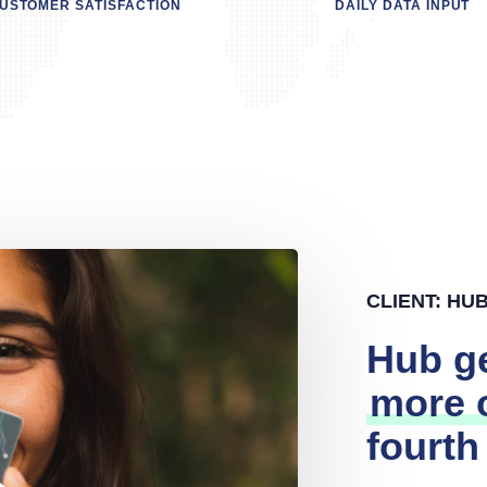
USTOMER SATISFACTION
DAILY DATA INPUT
CLIENT: HU
Hub g
more o
fourth