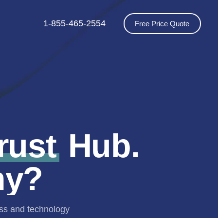
1-855-465-2554
Free Price Quote
rust
Hub.
hy?
ess and technology