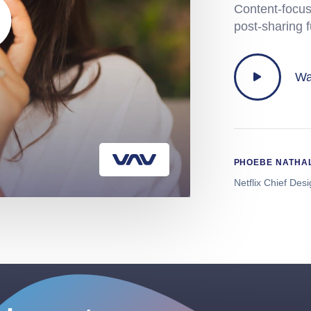
Content-focus
post-sharing 
Wa
PHOEBE NATHA
Netflix Chief Des