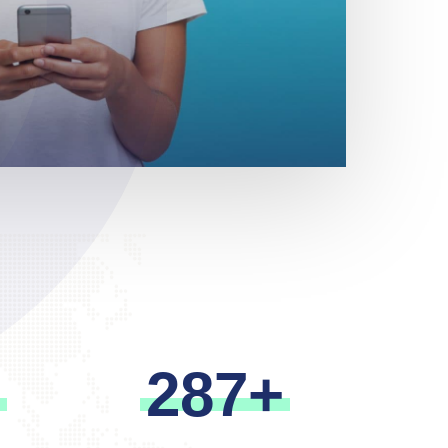
m
2
8
7
+