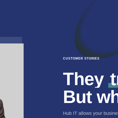
CUSTOMER STORIES
They
t
But w
Hub IT allows your busin