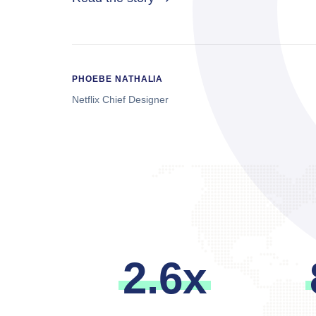
PHOEBE NATHALIA
Netflix Chief Designer
2
.
6
x