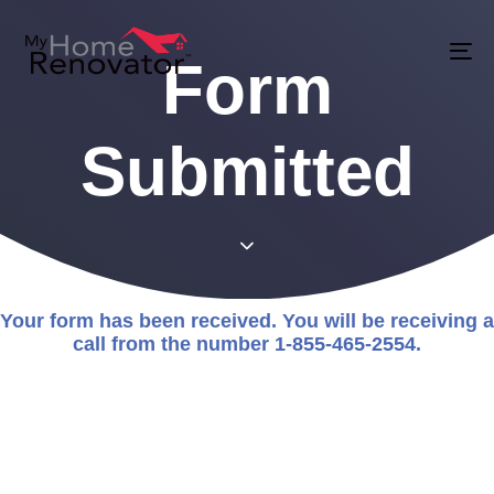
Skip
Skip
links
to
Form
To
primary
na
navigation
Submitted
Skip
to
content
Your form has been received. You will be receiving a
call from the number 1-855-465-2554.